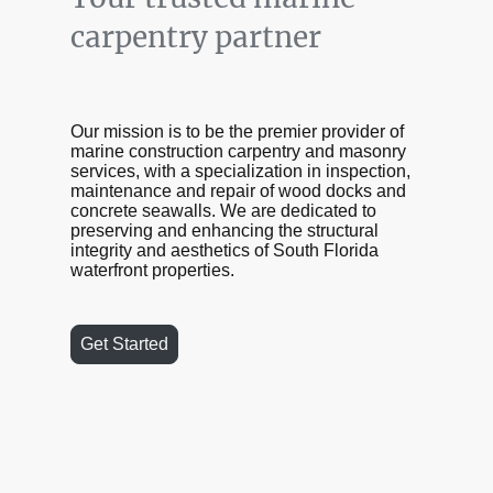
carpentry partner
Our mission is to be the premier provider of
marine construction carpentry and masonry
services, with a specialization in inspection,
maintenance and repair of wood docks and
concrete seawalls. We are dedicated to
preserving and enhancing the structural
integrity and aesthetics of South Florida
waterfront properties.
Get Started