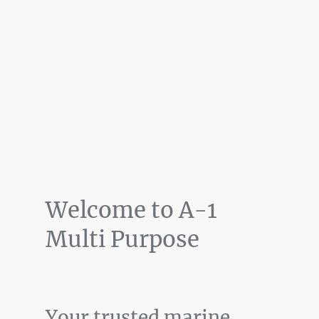
Welcome to A-1
Multi Purpose
Your trusted marine